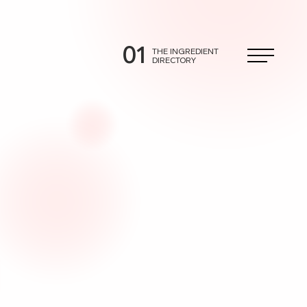
01
THE INGREDIENT
DIRECTORY