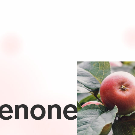
enone