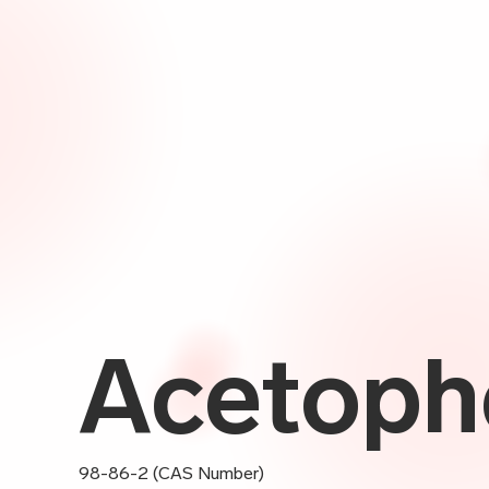
Acetoph
98-86-2 (CAS Number)