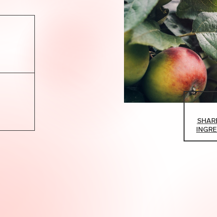
SHARE
INGRE