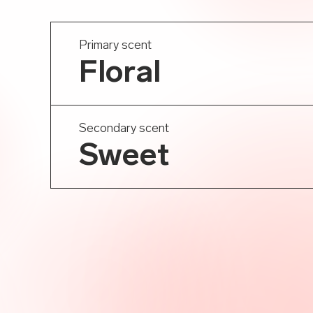
Primary scent
Floral
Secondary scent
Sweet