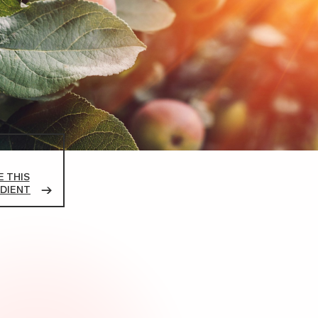
 THIS
DIENT